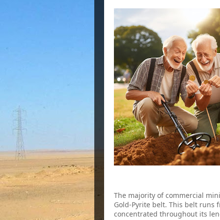
2. The Virginia Gold-Pyrite Belt
The majority of commercial mini
Gold-Pyrite belt. This belt runs
concentrated throughout its leng