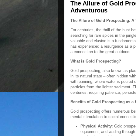
The Allure of Gold Pro
Adventurous
The Allure of Gold Prospecting: A
For centuries, the thrill of the hunt 
searching for rare spices in the jungl
valuable and elusive is a fundamenta
has experienced a resurgence as a p
a connection to the great outdoors.
What is Gold Prospecting?
Gold prospecting, also known as plac
in its natural state – often hidden wi
with panning, where water is poured o
particles from the lighter sediment.
centuries, requiring patience, persist
Benefits of Gold Prospecting as a
Gold prospecting offers numerous bene
mental stimulation to social connect
Physical Activity
: Gold prospec
equipment, and wading through 