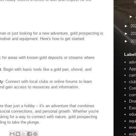
T
►
►
20
n or just looking for a new adventure, gold prospecting is
►
20
indset and equipment. Here's how to get started:
►
20
Label
k for areas with known gold deposits or streams where
adv
.
App
t
: Begin with basic tools like a gold pan, shovel, and
ca
ty
: Connect with local clubs or online forums to learn
clu
nd gain access to resources and information.
Com
com
Dro
re than just a hobby – it's an adventure that combines
Eas
, social connections, and personal growth. Whether you're
edu
king for a way to connect with nature, gold prospecting
equ
ling to take the plunge.
eve
:
exp