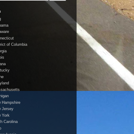
s
g
bama
aware
necticut
trict of Columbia
rgia
nois
iana
tucky
ne
yland
sachusetts
higan
 Hampshire
 Jersey
 York
th Carolina
o