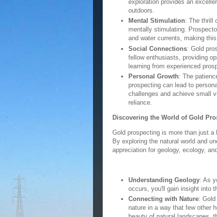
exploration provides an excellen
outdoors.
Mental Stimulation
: The thrill
mentally stimulating. Prospecto
and water currents, making thi
Social Connections
: Gold pros
fellow enthusiasts, providing op
learning from experienced pros
Personal Growth
: The patienc
prospecting can lead to persona
challenges and achieve small vi
reliance.
Discovering the World of Gold Pro
Gold prospecting is more than just a 
By exploring the natural world and u
appreciation for geology, ecology, an
Understanding Geology
: As y
occurs, you'll gain insight into
Connecting with Nature
: Gold
nature in a way that few other h
beauty of natural landscapes, t