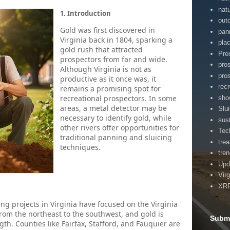
nat
1. Introduction
out
Gold was first discovered in
pan
Virginia back in 1804, sparking a
pla
gold rush that attracted
Pre
prospectors from far and wide.
pro
Although Virginia is not as
pro
productive as it once was, it
rec
remains a promising spot for
recreational prospectors. In some
sho
areas, a metal detector may be
Slu
necessary to identify gold, while
sust
other rivers offer opportunities for
Tec
traditional panning and sluicing
tre
techniques.
tre
Upd
Virg
XR
ng projects in Virginia have focused on the Virginia
 from the northeast to the southwest, and gold is
Submi
th. Counties like Fairfax, Stafford, and Fauquier are