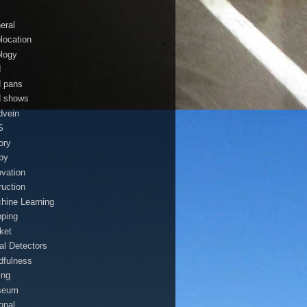
eral
location
logy
d
d pans
d shows
dvein
S
ory
by
ovation
ruction
hine Learning
ping
ket
al Detectors
dfulness
ing
seum
onal