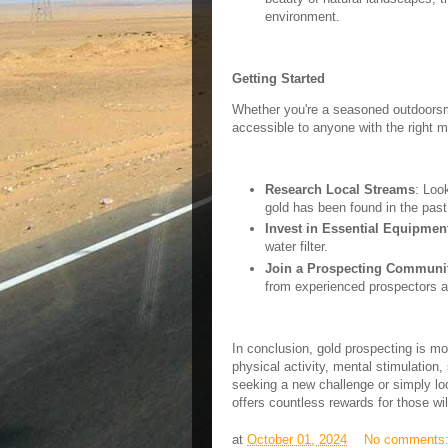
environment.
Getting Started
Whether you're a seasoned outdoorsma
accessible to anyone with the right m
Research Local Streams
: Loo
gold has been found in the past
Invest in Essential Equipmen
water filter.
Join a Prospecting Communi
from experienced prospectors a
In conclusion, gold prospecting is mo
physical activity, mental stimulation
seeking a new challenge or simply loo
offers countless rewards for those wil
at
October 01, 2024
No comments