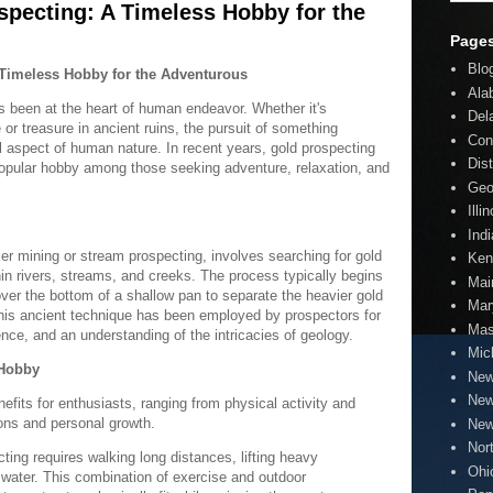
specting: A Timeless Hobby for the
Page
Blo
 Timeless Hobby for the Adventurous
Ala
has been at the heart of human endeavor. Whether it's
Del
e or treasure in ancient ruins, the pursuit of something
Con
l aspect of human nature. In recent years, gold prospecting
Dis
opular hobby among those seeking adventure, relaxation, and
Geo
Illi
Ind
er mining or stream prospecting, involves searching for gold
Ken
thin rivers, streams, and creeks. The process typically begins
Mai
ver the bottom of a shallow pan to separate the heavier gold
Mar
 This ancient technique has been employed by prospectors for
Mas
ence, and an understanding of the intricacies of geology.
Mic
 Hobby
New
New
fits for enthusiasts, ranging from physical activity and
ions and personal growth.
New
Nor
ting requires walking long distances, lifting heavy
Ohi
water. This combination of exercise and outdoor