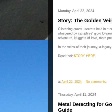
Monday, April 22, 2024
Story: The Golden Vei
Glistening quartz, secrets held in st
whispered by campfires’ glow, Dreams
adventure, Nuggets of love, more pre
In the veins of their journey, a legacy
Read their
S
TORY HERE
.
at
April 22, 2024
No comments:
Thursday, April 11, 2024
Metal Detecting for Go
Guide