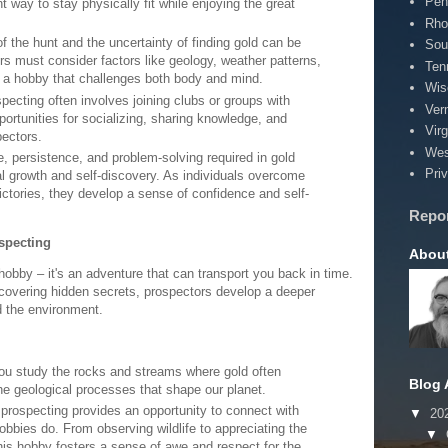
Pen
t way to stay physically fit while enjoying the great
Rho
 of the hunt and the uncertainty of finding gold can be
Sou
rs must consider factors like geology, weather patterns,
Ten
s a hobby that challenges both body and mind.
Wis
pecting often involves joining clubs or groups with
Ver
portunities for socializing, sharing knowledge, and
Virg
pectors.
Wes
e, persistence, and problem-solving required in gold
Pri
l growth and self-discovery. As individuals overcome
ctories, they develop a sense of confidence and self-
Repo
specting
Abou
hobby – it's an adventure that can transport you back in time.
ncovering hidden secrets, prospectors develop a deeper
d the environment.
ou study the rocks and streams where gold often
Blog 
 the geological processes that shape our planet.
 prospecting provides an opportunity to connect with
▼
20
obbies do. From observing wildlife to appreciating the
▼
his hobby fosters a sense of awe and respect for the