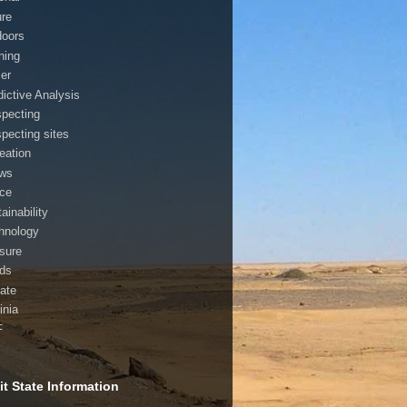
ure
doors
ning
cer
dictive Analysis
specting
specting sites
reation
ws
ice
ainability
hnology
asure
nds
ate
inia
F
t State Information