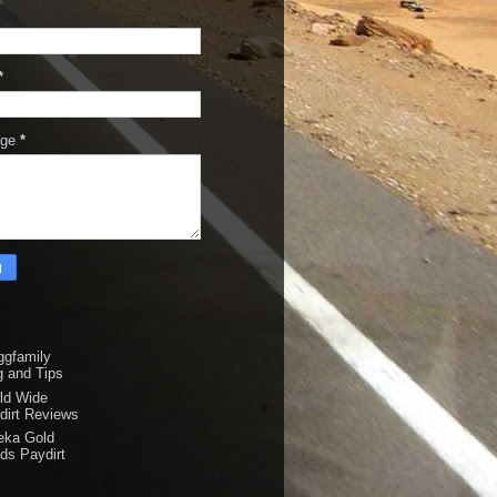
*
age
*
ggfamily
g and Tips
ld Wide
dirt Reviews
eka Gold
ds Paydirt