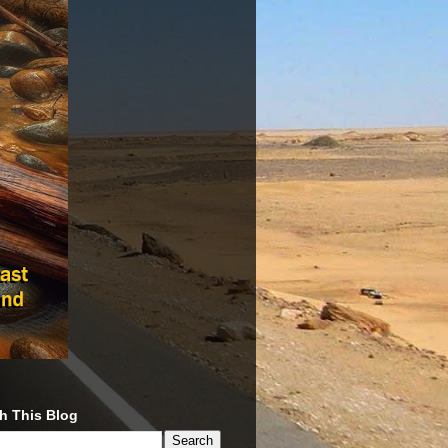
h This Blog