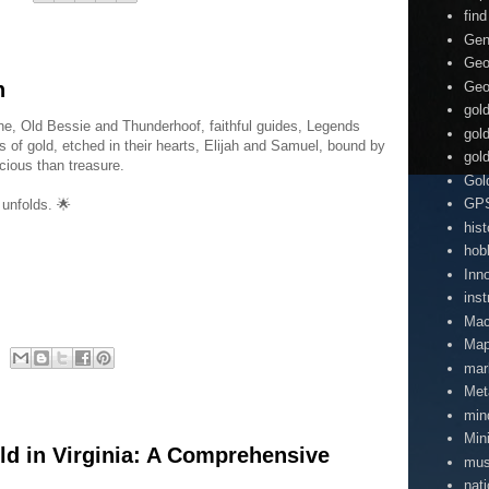
find
Gen
Geo
n
Geo
gol
one, Old Bessie and Thunderhoof, faithful guides, Legends
gol
 of gold, etched in their hearts, Elijah and Samuel, bound by
gol
cious than treasure.
Gol
GP
 unfolds. 🌟
hist
hob
Inn
inst
Mac
Map
mar
Met
min
Min
ld in Virginia: A Comprehensive
mu
nati