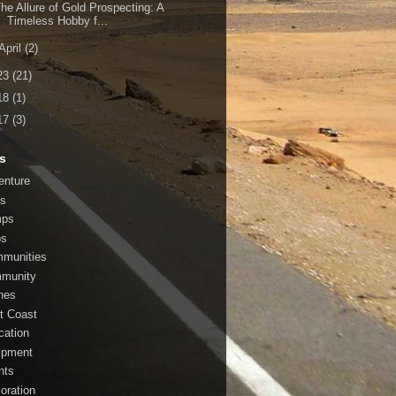
he Allure of Gold Prospecting: A
Timeless Hobby f...
April
(2)
23
(21)
18
(1)
17
(3)
s
enture
s
mps
bs
munities
munity
nes
t Coast
cation
ipment
nts
loration