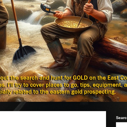
Searc