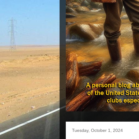
Tuesday, October 1, 2024