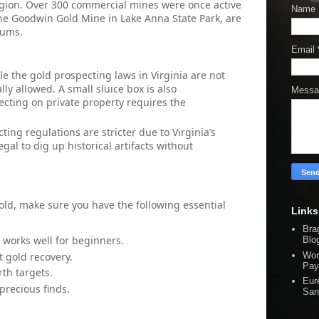
region. Over 300 commercial mines were once active
Name
 the Goodwin Gold Mine in Lake Anna State Park, are
eums.
Email
le the gold prospecting laws in Virginia are not
lly allowed. A small sluice box is also
Mess
ecting on private property requires the
cting regulations are stricter due to Virginia’s
llegal to dig up historical artifacts without
ld, make sure you have the following essential
Links
Bra
 works well for beginners.
Blo
t gold recovery.
Wor
Pay
rth targets.
Eur
 precious finds.
San