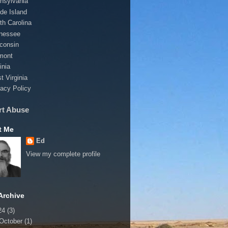
nsylvania
de Island
th Carolina
nessee
consin
mont
inia
t Virginia
vacy Policy
rt Abuse
t Me
Ed
View my complete profile
Archive
24
(3)
October
(1)