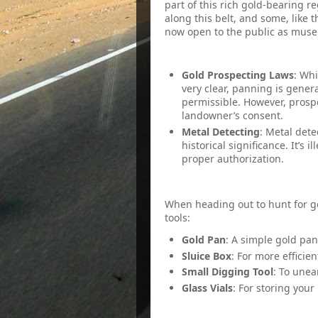
part of this rich gold-bearing 
along this belt, and some, like
now open to the public as mus
3. Rules and Regulations
Gold Prospecting Laws
: Whi
very clear, panning is genera
permissible. However, prosp
landowner’s consent.
Metal Detecting
: Metal dete
historical significance. It’s i
proper authorization.
4. Necessary Gear
When heading out to hunt for go
tools:
Gold Pan
: A simple gold pan
Sluice Box
: For more efficien
Small Digging Tool
: To unea
Glass Vials
: For storing your
5. Best Panning Spots