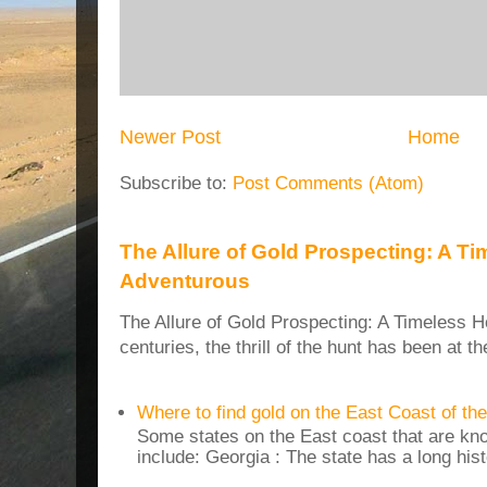
Newer Post
Home
Subscribe to:
Post Comments (Atom)
The Allure of Gold Prospecting: A Ti
Adventurous
The Allure of Gold Prospecting: A Timeless H
centuries, the thrill of the hunt has been at t
Where to find gold on the East Coast of th
Some states on the East coast that are kn
include: Georgia : The state has a long histo