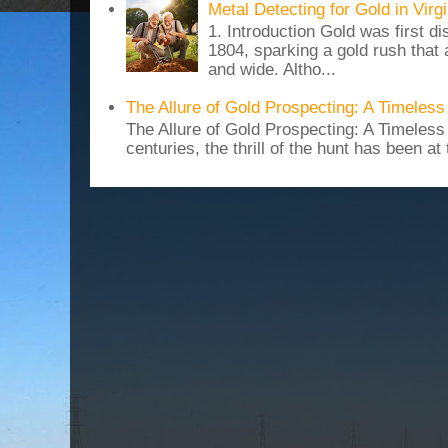
Metal Detecting for Gold in Vir
1. Introduction Gold was first di
1804, sparking a gold rush that 
and wide. Altho...
The Allure of Gold Prospecting: A Timeles
The Allure of Gold Prospecting: A Timeles
centuries, the thrill of the hunt has been at