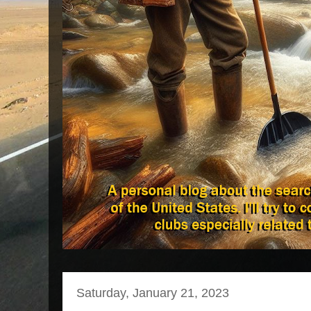
Saturday, January 21, 2023