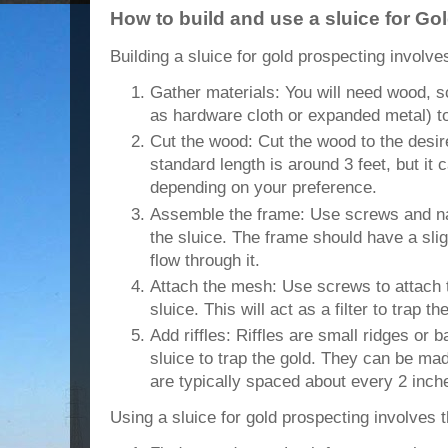
How to build and use a sluice for Go
Building a sluice for gold prospecting involve
Gather materials: You will need wood, 
as hardware cloth or expanded metal) to 
Cut the wood: Cut the wood to the desire
standard length is around 3 feet, but it 
depending on your preference.
Assemble the frame: Use screws and na
the sluice. The frame should have a sligh
flow through it.
Attach the mesh: Use screws to attach 
sluice. This will act as a filter to trap th
Add riffles: Riffles are small ridges or b
sluice to trap the gold. They can be mad
are typically spaced about every 2 inch
Using a sluice for gold prospecting involves t