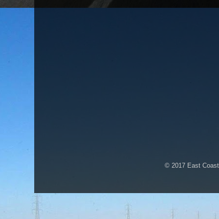
© 2017 East Coast