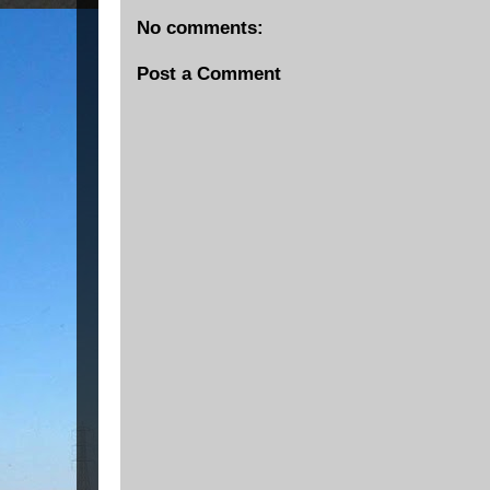
No comments:
Post a Comment