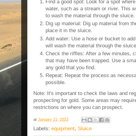
Find a good spot: Look for a spot where 
water, such as a stream or river. This w
to wash the material through the sluice.
Dig up material: Dig up material from t
place it in the sluice.
Add water: Use a hose or bucket to add 
will wash the material through the sluice 
Check the riffles: After a few minutes, c
that may have been trapped. Use a sma
any gold that you find.
Repeat: Repeat the process as necessar
possible.
Note: It's important to check the laws and re
prospecting for gold. Some areas may require
restrictions on where you can prospect.
at
January 21, 2023
Labels:
equipment
,
Sluice